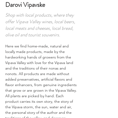
Darovi Vipavske
Shop with local products, where they
offer Vipava Valley wines, local beers,
local meats and cheeses, local bread,
olive oil and tourist souvenirs.
Here we find home-made, natural and 
locally made products, made by the 
hardworking hands of growers from the 
Vipava Valley with love for the Vipava land 
and the traditions of their nonas and 
nonots. All products are made without 
added preservatives, artificial flavors and 
flavor enhancers, from genuine ingredients 
that grow or are grown in the Vipava Valley. 
All plants are picked by hand. Each 
product carries its own story, the story of 
the Vipava storm, the sun, water and air, 
the personal story of the author and the 