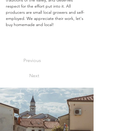
traditions of the valley, and deserves 
respect for the effort put into it. All 
producers are small local growers and self-
employed. We appreciate their work, let's 
buy homemade and local! 
Previous
Next