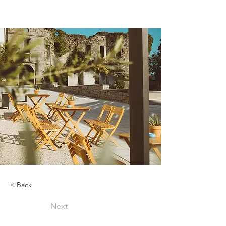
< Back
Next